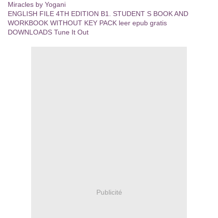
Miracles by Yogani
ENGLISH FILE 4TH EDITION B1. STUDENT S BOOK AND
WORKBOOK WITHOUT KEY PACK leer epub gratis
DOWNLOADS Tune It Out
Publicité