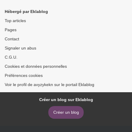
download ebook >
Hébergé par Eklablog
Top articles
Pages
Contact
Signaler un abus
C.G.U.
Cookies et données personnelles
Préférences cookies
Voir le profil de avyzykekn sur le portail Eklablog
Créer un blog sur Eklablog
Créer un blog