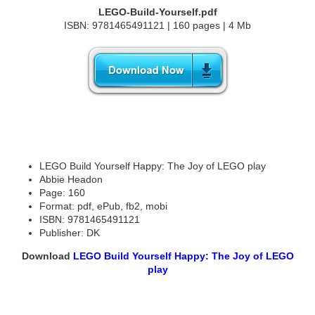
LEGO-Build-Yourself.pdf
ISBN: 9781465491121 | 160 pages | 4 Mb
LEGO Build Yourself Happy: The Joy of LEGO play
Abbie Headon
Page: 160
Format: pdf, ePub, fb2, mobi
ISBN: 9781465491121
Publisher: DK
Download
LEGO Build Yourself Happy: The Joy of LEGO
play