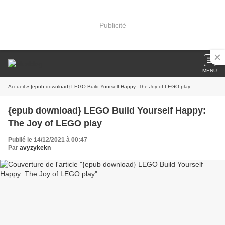
Publicité
MENU
Accueil
» {epub download} LEGO Build Yourself Happy: The Joy of LEGO play
{epub download} LEGO Build Yourself Happy:
The Joy of LEGO play
Publié le 14/12/2021 à 00:47
Par
avyzykekn