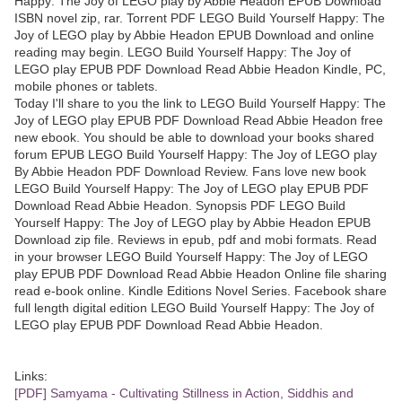
Happy: The Joy of LEGO play by Abbie Headon EPUB Download
ISBN novel zip, rar. Torrent PDF LEGO Build Yourself Happy: The
Joy of LEGO play by Abbie Headon EPUB Download and online
reading may begin. LEGO Build Yourself Happy: The Joy of
LEGO play EPUB PDF Download Read Abbie Headon Kindle, PC,
mobile phones or tablets.
Today I'll share to you the link to LEGO Build Yourself Happy: The
Joy of LEGO play EPUB PDF Download Read Abbie Headon free
new ebook. You should be able to download your books shared
forum EPUB LEGO Build Yourself Happy: The Joy of LEGO play
By Abbie Headon PDF Download Review. Fans love new book
LEGO Build Yourself Happy: The Joy of LEGO play EPUB PDF
Download Read Abbie Headon. Synopsis PDF LEGO Build
Yourself Happy: The Joy of LEGO play by Abbie Headon EPUB
Download zip file. Reviews in epub, pdf and mobi formats. Read
in your browser LEGO Build Yourself Happy: The Joy of LEGO
play EPUB PDF Download Read Abbie Headon Online file sharing
read e-book online. Kindle Editions Novel Series. Facebook share
full length digital edition LEGO Build Yourself Happy: The Joy of
LEGO play EPUB PDF Download Read Abbie Headon.
Links:
[PDF] Samyama - Cultivating Stillness in Action, Siddhis and