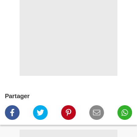
Partager