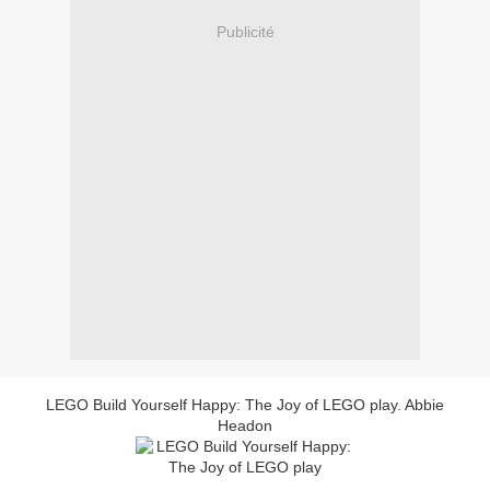
Publicité
LEGO Build Yourself Happy: The Joy of LEGO play. Abbie
Headon