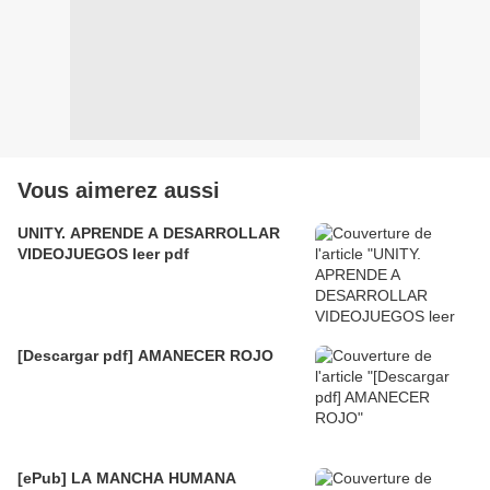
Vous aimerez aussi
UNITY. APRENDE A DESARROLLAR
VIDEOJUEGOS leer pdf
[Descargar pdf] AMANECER ROJO
[ePub] LA MANCHA HUMANA