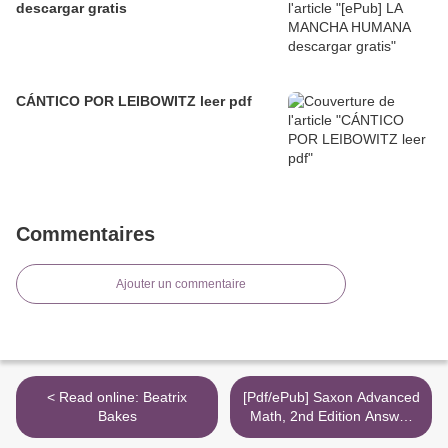
descargar gratis
CÁNTICO POR LEIBOWITZ leer pdf
Commentaires
Ajouter un commentaire
< Read online: Beatrix
[Pdf/ePub] Saxon Advanced
Bakes
Math, 2nd Edition Answer
Key & Tests by Saxon