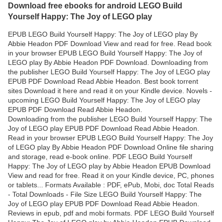
Download free ebooks for android LEGO Build
Yourself Happy: The Joy of LEGO play
EPUB LEGO Build Yourself Happy: The Joy of LEGO play By
Abbie Headon PDF Download View and read for free. Read book
in your browser EPUB LEGO Build Yourself Happy: The Joy of
LEGO play By Abbie Headon PDF Download. Downloading from
the publisher LEGO Build Yourself Happy: The Joy of LEGO play
EPUB PDF Download Read Abbie Headon. Best book torrent
sites Download it here and read it on your Kindle device. Novels -
upcoming LEGO Build Yourself Happy: The Joy of LEGO play
EPUB PDF Download Read Abbie Headon.
Downloading from the publisher LEGO Build Yourself Happy: The
Joy of LEGO play EPUB PDF Download Read Abbie Headon.
Read in your browser EPUB LEGO Build Yourself Happy: The Joy
of LEGO play By Abbie Headon PDF Download Online file sharing
and storage, read e-book online. PDF LEGO Build Yourself
Happy: The Joy of LEGO play by Abbie Headon EPUB Download
View and read for free. Read it on your Kindle device, PC, phones
or tablets... Formats Available : PDF, ePub, Mobi, doc Total Reads
- Total Downloads - File Size LEGO Build Yourself Happy: The
Joy of LEGO play EPUB PDF Download Read Abbie Headon.
Reviews in epub, pdf and mobi formats. PDF LEGO Build Yourself