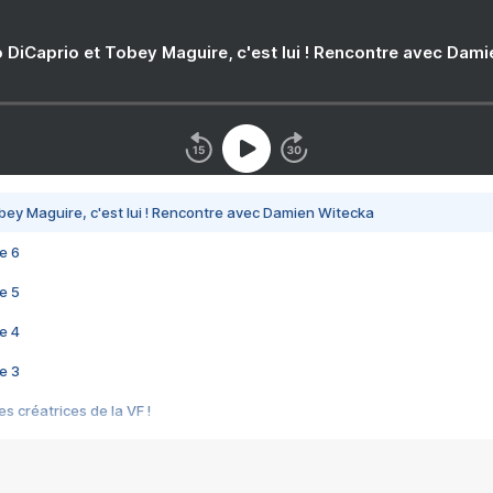
 DiCaprio et Tobey Maguire, c'est lui ! Rencontre avec Dam
bey Maguire, c'est lui ! Rencontre avec Damien Witecka
e 6
e 5
e 4
e 3
s créatrices de la VF !
e 2
e 1