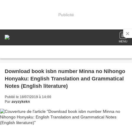
Publicité
MENU
Download book isbn number Minna no Nihongo
Honyaku: English Translation and Grammatical
Notes (English literature)
Publié le 18/07/2019 à 14:00
Par
avyzykekn