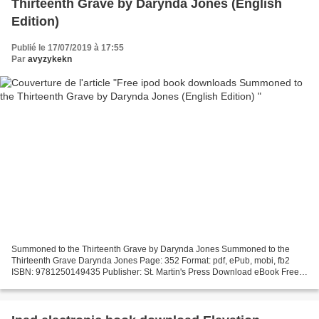
Thirteenth Grave by Darynda Jones (English
Edition)
Publié le 17/07/2019 à 17:55
Par
avyzykekn
Summoned to the Thirteenth Grave by Darynda Jones Summoned to the
Thirteenth Grave Darynda Jones Page: 352 Format: pdf, ePub, mobi, fb2
ISBN: 9781250149435 Publisher: St. Martin's Press Download eBook Free
ipod book downloads Summoned to the Thirteenth...