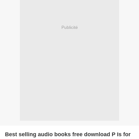
Publicité
Best selling audio books free download P Is for