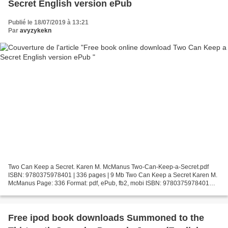
Secret English version ePub
Publié le 18/07/2019 à 13:21
Par
avyzykekn
Two Can Keep a Secret. Karen M. McManus Two-Can-Keep-a-Secret.pdf
ISBN: 9780375978401 | 336 pages | 9 Mb Two Can Keep a Secret Karen M.
McManus Page: 336 Format: pdf, ePub, fb2, mobi ISBN: 9780375978401
Publisher: Random House Children's Books Download...
Free ipod book downloads Summoned to the