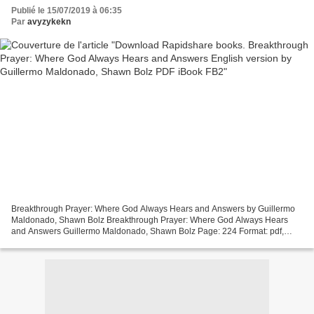
Shawn Bolz PDF iBook FB2
Publié le 15/07/2019 à 06:35
Par
avyzykekn
Breakthrough Prayer: Where God Always Hears and Answers by Guillermo
Maldonado, Shawn Bolz Breakthrough Prayer: Where God Always Hears
and Answers Guillermo Maldonado, Shawn Bolz Page: 224 Format: pdf,
ePub, mobi, fb2 ISBN: 9781641231619 Publisher: Whitaker...