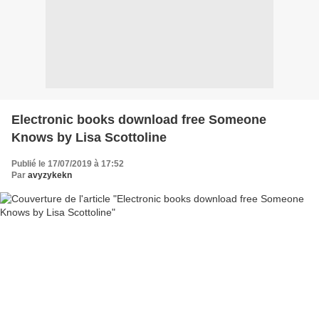
Electronic books download free Someone
Knows by Lisa Scottoline
Publié le 17/07/2019 à 17:52
Par
avyzykekn