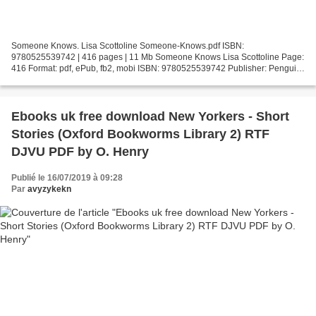
Someone Knows. Lisa Scottoline Someone-Knows.pdf ISBN:
9780525539742 | 416 pages | 11 Mb Someone Knows Lisa Scottoline Page:
416 Format: pdf, ePub, fb2, mobi ISBN: 9780525539742 Publisher: Penguin
Publishing Group Download Someone Knows Electronic books...
Ebooks uk free download New Yorkers - Short
Stories (Oxford Bookworms Library 2) RTF
DJVU PDF by O. Henry
Publié le 16/07/2019 à 09:28
Par
avyzykekn