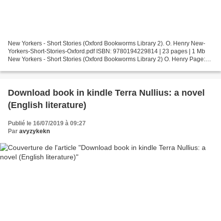
New Yorkers - Short Stories (Oxford Bookworms Library 2). O. Henry New-
Yorkers-Short-Stories-Oxford.pdf ISBN: 9780194229814 | 23 pages | 1 Mb
New Yorkers - Short Stories (Oxford Bookworms Library 2) O. Henry Page:
23 Format: pdf, ePub, fb2, mobi ISBN:...
Download book in kindle Terra Nullius: a novel
(English literature)
Publié le 16/07/2019 à 09:27
Par
avyzykekn