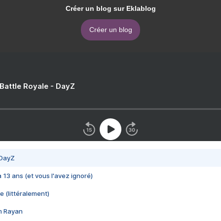
Créer un blog sur Eklablog
Créer un blog
 Battle Royale - DayZ
 DayZ
 a 13 ans (et vous l'avez ignoré)
e (littéralement)
im Rayan