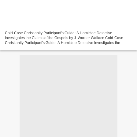
Cold-Case Christianity Participant's Guide: A Homicide Detective
Investigates the Claims of the Gospels by J. Warner Wallace Cold-Case
Christianity Participant's Guide: A Homicide Detective Investigates the
Claims of the Gospels J. Warner Wallace Page:...