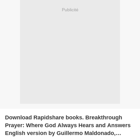
Publicité
Download Rapidshare books. Breakthrough
Prayer: Where God Always Hears and Answers
English version by Guillermo Maldonado,