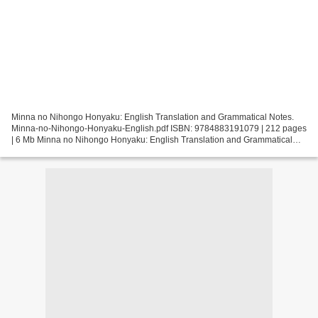
Minna no Nihongo Honyaku: English Translation and Grammatical Notes.
Minna-no-Nihongo-Honyaku-English.pdf ISBN: 9784883191079 | 212 pages
| 6 Mb Minna no Nihongo Honyaku: English Translation and Grammatical
Notes Page: 212 Format: pdf, ePub, fb2, mobi...