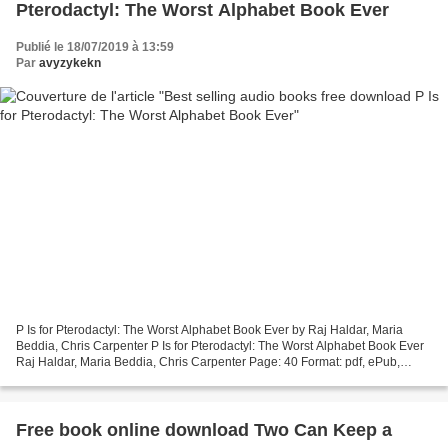
Pterodactyl: The Worst Alphabet Book Ever
Publié le 18/07/2019 à 13:59
Par
avyzykekn
P Is for Pterodactyl: The Worst Alphabet Book Ever by Raj Haldar, Maria
Beddia, Chris Carpenter P Is for Pterodactyl: The Worst Alphabet Book Ever
Raj Haldar, Maria Beddia, Chris Carpenter Page: 40 Format: pdf, ePub,
mobi, fb2 ISBN: 9781492674313 Publisher:...
Free book online download Two Can Keep a