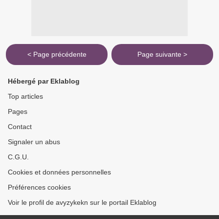
< Page précédente
Page suivante >
Hébergé par Eklablog
Top articles
Pages
Contact
Signaler un abus
C.G.U.
Cookies et données personnelles
Préférences cookies
Voir le profil de avyzykekn sur le portail Eklablog