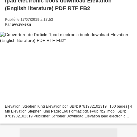
Ipad electronic book download Elevation
(English literature) PDF RTF FB2
Publié le 17/07/2019 à 17:53
Par
avyzykekn
Elevation. Stephen King Elevation.pdf ISBN: 9781982102319 | 160 pages | 4
Mb Elevation Stephen King Page: 160 Format: pdf, ePub, fb2, mobi ISBN:
9781982102319 Publisher: Scribner Download Elevation Ipad electronic
book download Elevation (English literature)...