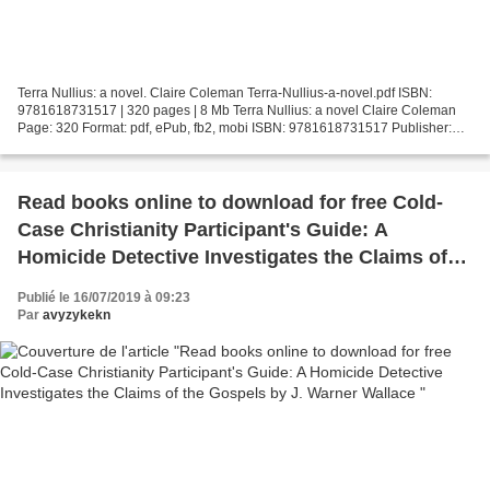
Terra Nullius: a novel. Claire Coleman Terra-Nullius-a-novel.pdf ISBN:
9781618731517 | 320 pages | 8 Mb Terra Nullius: a novel Claire Coleman
Page: 320 Format: pdf, ePub, fb2, mobi ISBN: 9781618731517 Publisher:
Small Beer Press Download Terra Nullius:...
Read books online to download for free Cold-
Case Christianity Participant's Guide: A
Homicide Detective Investigates the Claims of
the Gospels by J. Warner Wallace
Publié le 16/07/2019 à 09:23
Par
avyzykekn