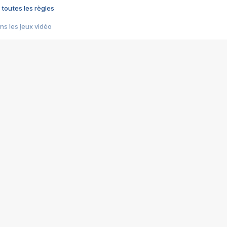
 toutes les règles
s les jeux vidéo
us choquant de Rockstar ? - Le scandale BULLY
e plus moche de Steam
du RÊVE tourne au CAUCHEMAR
pendant 8 heures
it… à tort
umiliés par un jeu vidéo
ire - Final Fantasy 8
ti un empire - Age of Empires
story DOFUS
tard, il crée l'un des pires jeux de tous les temps, MindsEye.