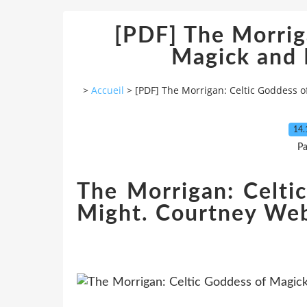
[PDF] The Morrig
Magick and
>
Accueil
>
[PDF] The Morrigan: Celtic Goddess 
14.
Pa
The Morrigan: Celti
Might. Courtney Web