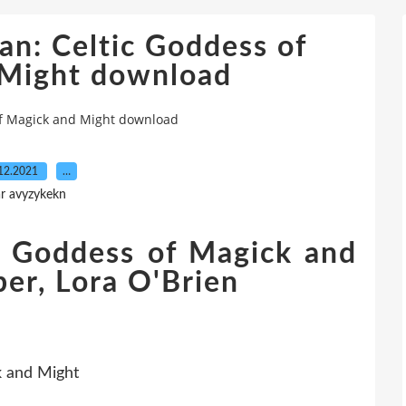
an: Celtic Goddess of
 Might download
of Magick and Might download
12.2021
…
r avyzykekn
c Goddess of Magick and
er, Lora O'Brien