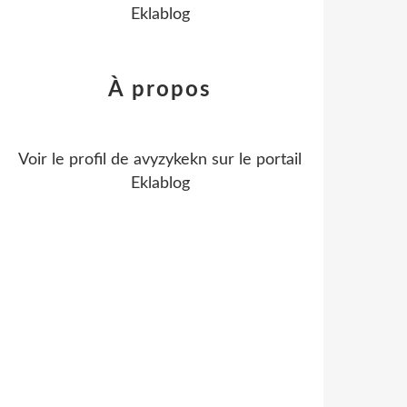
Eklablog
À propos
Voir le profil de
avyzykekn
sur le portail
Eklablog