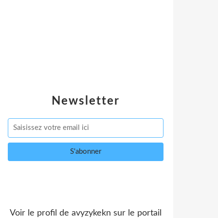
Newsletter
Voir le profil de
avyzykekn
sur le portail