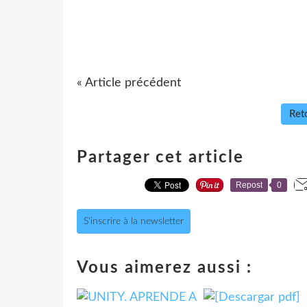
« Article précédent
Reto
Partager cet article
Repost
0
S'inscrire à la newsletter
Vous aimerez aussi :