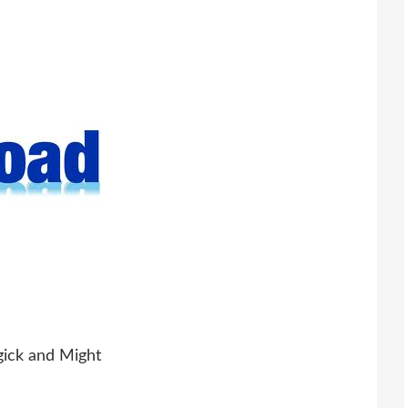
gick and Might