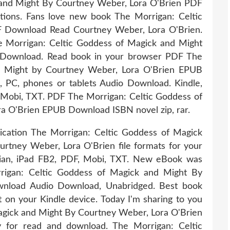
 and Might By Courtney Weber, Lora O'Brien PDF
tions. Fans love new book The Morrigan: Celtic
 Download Read Courtney Weber, Lora O'Brien.
 Morrigan: Celtic Goddess of Magick and Might
 Download. Read book in your browser PDF The
d Might by Courtney Weber, Lora O'Brien EPUB
, PC, phones or tablets Audio Download. Kindle,
 Mobi, TXT. PDF The Morrigan: Celtic Goddess of
a O'Brien EPUB Download ISBN novel zip, rar.
ication The Morrigan: Celtic Goddess of Magick
ney Weber, Lora O'Brien file formats for your
bian, iPad FB2, PDF, Mobi, TXT. New eBook was
rigan: Celtic Goddess of Magick and Might By
nload Audio Download, Unabridged. Best book
t on your Kindle device. Today I'm sharing to you
gick and Might By Courtney Weber, Lora O'Brien
 for read and download. The Morrigan: Celtic