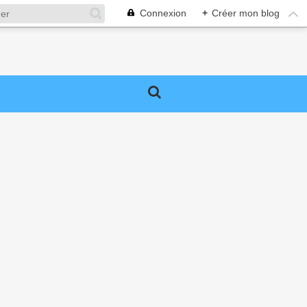
Connexion
+
Créer mon blog