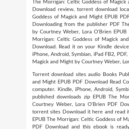
The Morrigan: Celtic Goddess of Magick
Download review, torrent download loca
Goddess of Magick and Might EPUB PDF
Downloading from the publisher PDF The
by Courtney Weber, Lora O'Brien EPUB
Morrigan: Celtic Goddess of Magick an
Download. Read it on your Kindle device
iPhone, Android, Symbian, iPad FB2, PDF,
Magick and Might by Courtney Weber, Lor
Torrent download sites audio Books Publ
and Might EPUB PDF Download Read Court
computer. Kindle, iPhone, Android, Sym
published downloads zip EPUB The Mor
Courtney Weber, Lora O'Brien PDF Dow
torrent sites Download it here and read i
EPUB The Morrigan: Celtic Goddess of Ma
PDF Download and this ebook is ready