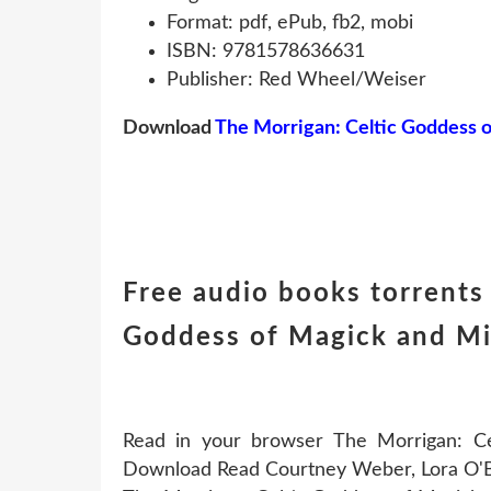
Format: pdf, ePub, fb2, mobi
ISBN: 9781578636631
Publisher: Red Wheel/Weiser
Download
The Morrigan: Celtic Goddess 
Free audio books torrents
Goddess of Magick and Mi
Read in your browser The Morrigan: 
Download Read Courtney Weber, Lora O'Bri