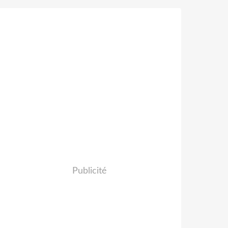
Publicité