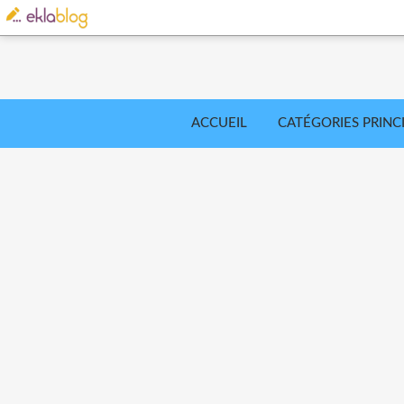
ACCUEIL
CATÉGORIES PRINC