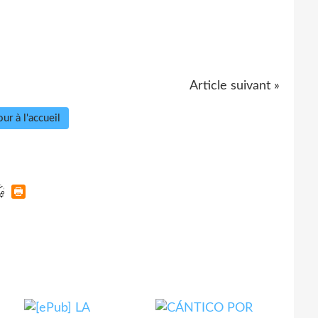
Article suivant »
ur à l'accueil