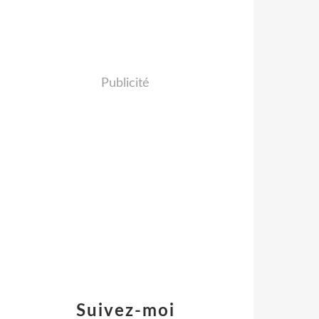
Publicité
Suivez-moi