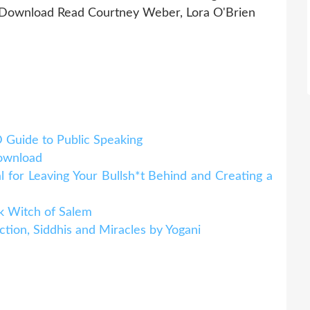
Download Read Courtney Weber, Lora O'Brien
D Guide to Public Speaking
download
or Leaving Your Bullsh*t Behind and Creating a
k Witch of Salem
ction, Siddhis and Miracles by Yogani