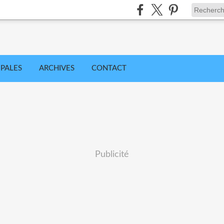
IPALES
ARCHIVES
CONTACT
Publicité