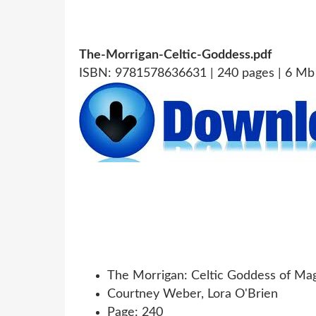
The-Morrigan-Celtic-Goddess.pdf
ISBN: 9781578636631 | 240 pages | 6 Mb
The Morrigan: Celtic Goddess of Ma
Courtney Weber, Lora O'Brien
Page: 240