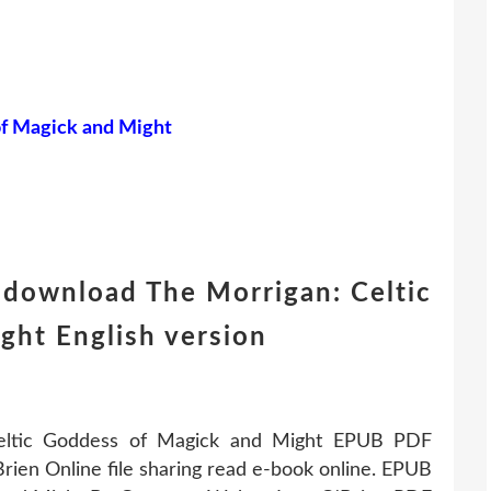
of Magick and Might
 download The Morrigan: Celtic
ght English version
Celtic Goddess of Magick and Might EPUB PDF
en Online file sharing read e-book online. EPUB