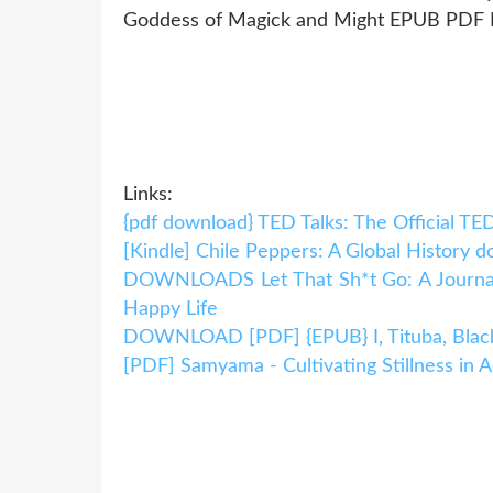
Goddess of Magick and Might EPUB PDF 
Links:
{pdf download} TED Talks: The Official TE
[Kindle] Chile Peppers: A Global History 
DOWNLOADS Let That Sh*t Go: A Journal f
Happy Life
DOWNLOAD [PDF] {EPUB} I, Tituba, Blac
[PDF] Samyama - Cultivating Stillness in A